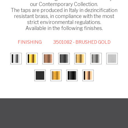
our Contemporary Collection.
The taps are produced in Italy in dezincification
resistant brass, in compliance with the most
strict environmental regulations.
Available in the following finishes.
FINISHING
3501082 - BRUSHED GOLD