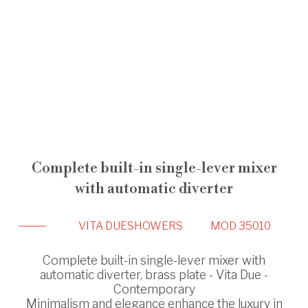
Complete built-in single-lever mixer
with automatic diverter
VITA DUE
SHOWERS
MOD 35010
Complete built-in single-lever mixer with
automatic diverter, brass plate - Vita Due -
Contemporary
Minimalism and elegance enhance the luxury in