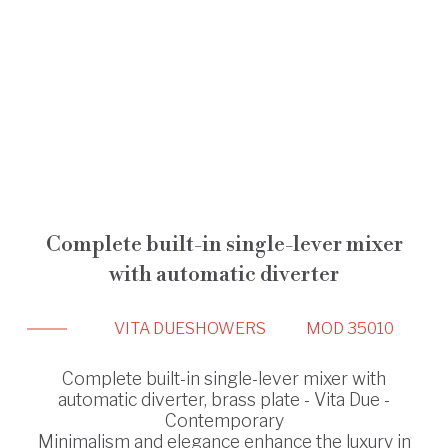
Complete built-in single-lever mixer
with automatic diverter
VITA DUE
SHOWERS
MOD 35010
Complete built-in single-lever mixer with
automatic diverter, brass plate - Vita Due -
Contemporary
Minimalism and elegance enhance the luxury in