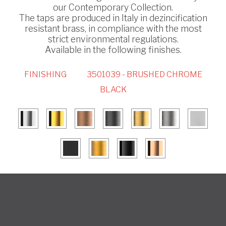
our Contemporary Collection.
The taps are produced in Italy in dezincification
resistant brass, in compliance with the most
strict environmental regulations.
Available in the following finishes.
FINISHING
3501039 - BRUSHED CHROME
BLACK