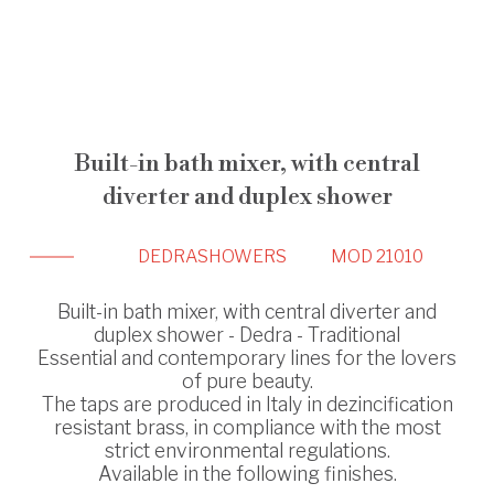
Built-in bath mixer, with central
diverter and duplex shower
DEDRA
SHOWERS
MOD 21010
Built-in bath mixer, with central diverter and
duplex shower - Dedra - Traditional
Essential and contemporary lines for the lovers
of pure beauty.
The taps are produced in Italy in dezincification
resistant brass, in compliance with the most
strict environmental regulations.
Available in the following finishes.