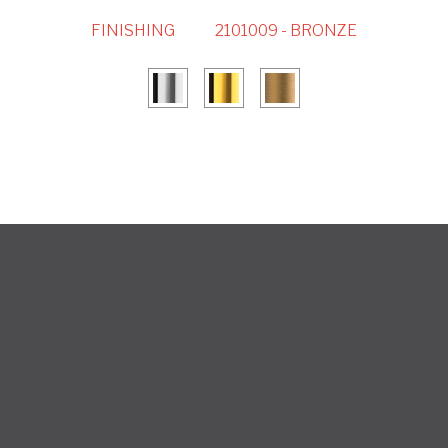
FINISHING
2101009 - BRONZE