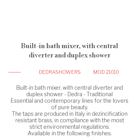
Built-in bath mixer, with central
diverter and duplex shower
DEDRA
SHOWERS
MOD 21010
Built-in bath mixer, with central diverter and
duplex shower - Dedra - Traditional
Essential and contemporary lines for the lovers
of pure beauty.
The taps are produced in Italy in dezincification
resistant brass, in compliance with the most
strict environmental regulations.
Available in the following finishes.