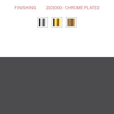
FINISHING
2101000 - CHROME PLATED