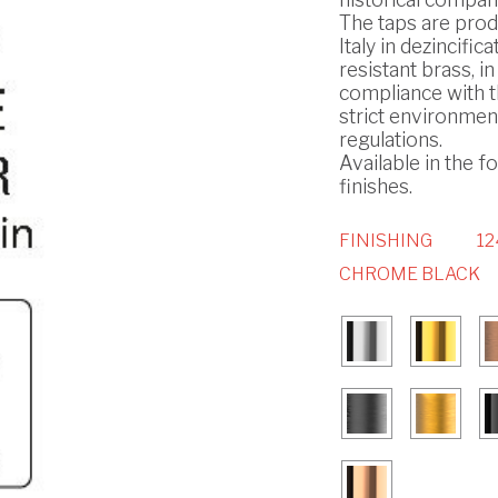
The taps are prod
Italy in dezincifica
resistant brass, in
compliance with 
strict environmen
regulations.
Available in the f
finishes.
FINISHING
12
CHROME BLACK