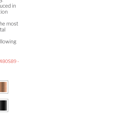
uced in
tion
the most
tal
ollowing
480S89 -