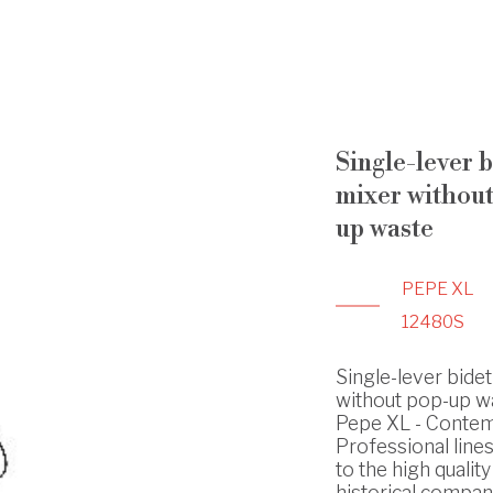
Single-lever b
mixer without
up waste
PEPE XL
12480S
Single-lever bidet
without pop-up wa
Pepe XL - Conte
Professional line
to the high quality
historical compan