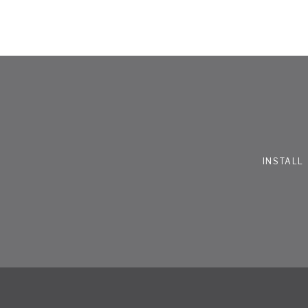
INSTALL