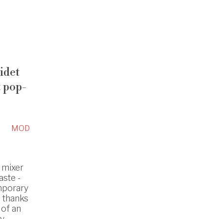
idet
 pop-
MOD
 mixer
ste -
mporary
s thanks
 of an
y.