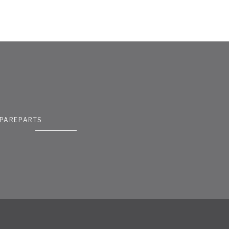
PAREPARTS