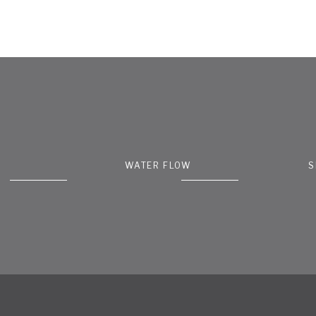
WATER FLOW
S