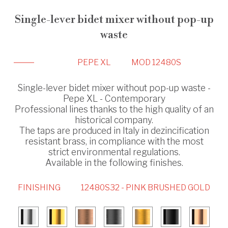
Single-lever bidet mixer without pop-up
waste
PEPE XL
MOD 12480S
Single-lever bidet mixer without pop-up waste -
Pepe XL - Contemporary
Professional lines thanks to the high quality of an
historical company.
The taps are produced in Italy in dezincification
resistant brass, in compliance with the most
strict environmental regulations.
Available in the following finishes.
FINISHING
12480S32 - PINK BRUSHED GOLD