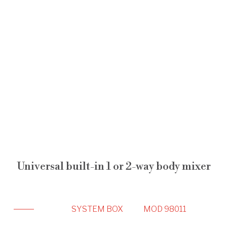
Universal built-in 1 or 2-way body mixer
SYSTEM BOX
MOD 98011