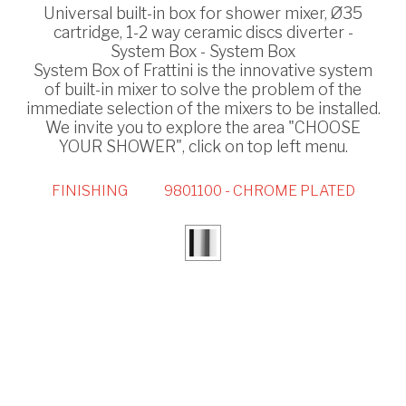
Universal built-in box for shower mixer, Ø35
cartridge, 1-2 way ceramic discs diverter -
System Box - System Box
System Box of Frattini is the innovative system
of built-in mixer to solve the problem of the
immediate selection of the mixers to be installed.
We invite you to explore the area "CHOOSE
YOUR SHOWER", click on top left menu.
FINISHING
9801100 - CHROME PLATED