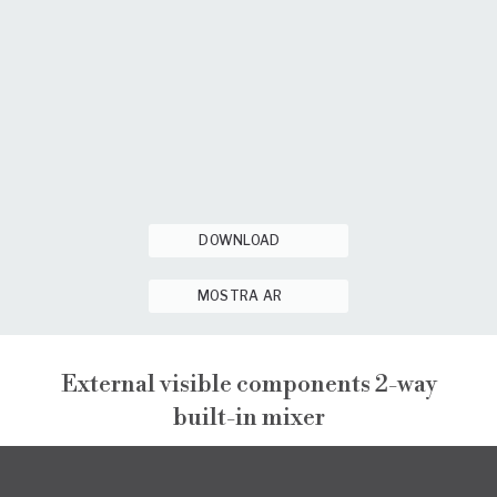
DOWNLOAD
MOSTRA AR
External visible components 2-way
built-in mixer
PEPE XL
EXTERNAL VISIBLE COMPONENTS