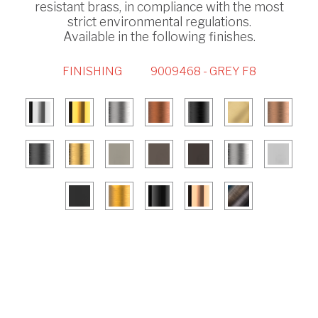
resistant brass, in compliance with the most
strict environmental regulations.
Available in the following finishes.
FINISHING
9009468 - GREY F8