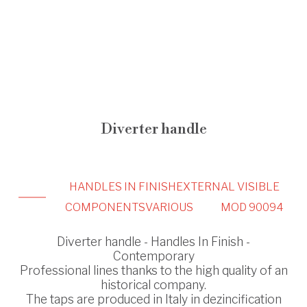
Diverter handle
HANDLES IN FINISH
EXTERNAL VISIBLE
COMPONENTS
VARIOUS
MOD 90094
Diverter handle - Handles In Finish -
Contemporary
Professional lines thanks to the high quality of an
historical company.
The taps are produced in Italy in dezincification