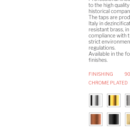
to the high quality
historical compan
The taps are prod
Italy in dezincifica
resistant brass, in
compliance with 
strict environmen
regulations.
Available in the f
finishes.
FINISHING
90
CHROME PLATED