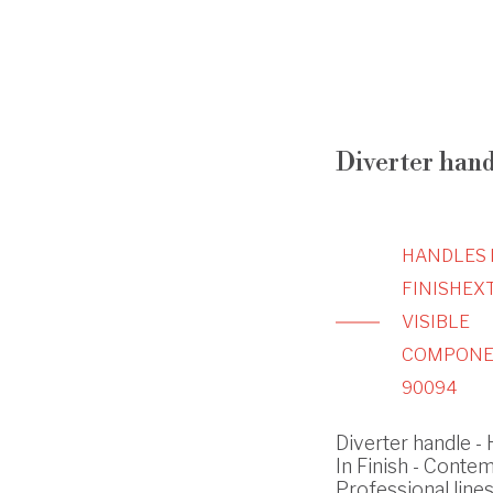
Diverter hand
HANDLES 
FINISH
EX
VISIBLE
COMPONE
90094
Diverter handle -
In Finish - Conte
Professional line