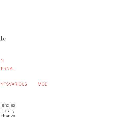
le
IN
TERNAL
NTS
VARIOUS
MOD
 Handles
mporary
s thanks