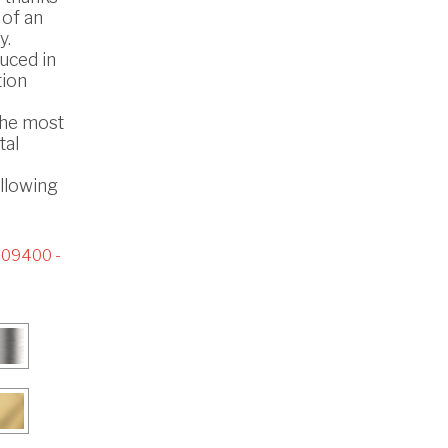
 of an
y.
uced in
tion
the most
tal
ollowing
09400 -