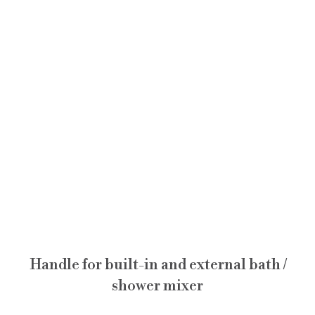
Handle for built-in and external bath /
shower mixer