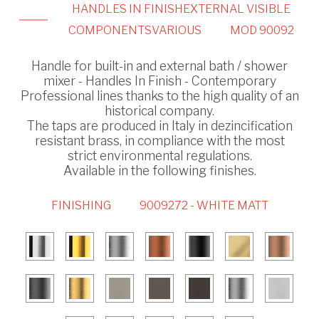
HANDLES IN FINISH
EXTERNAL VISIBLE
COMPONENTS
VARIOUS
MOD 90092
Handle for built-in and external bath / shower
mixer - Handles In Finish - Contemporary
Professional lines thanks to the high quality of an
historical company.
The taps are produced in Italy in dezincification
resistant brass, in compliance with the most
strict environmental regulations.
Available in the following finishes.
FINISHING
9009272 - WHITE MATT