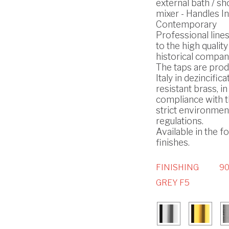
external bath / s
mixer - Handles In
Contemporary
Professional line
to the high quality
historical compan
The taps are prod
Italy in dezincifica
resistant brass, in
compliance with 
strict environmen
regulations.
Available in the f
finishes.
FINISHING
90
GREY F5