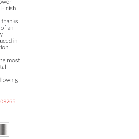
hower
 Finish -
s thanks
 of an
y.
uced in
tion
the most
tal
ollowing
09265 -