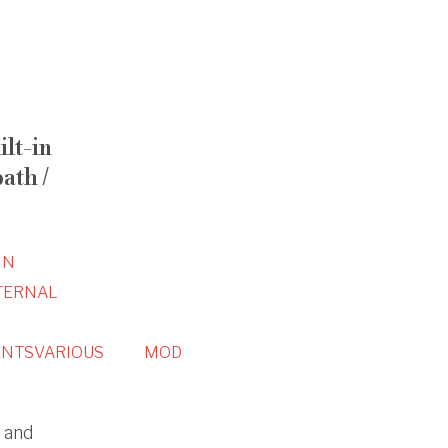
ilt-in
ath /
IN
TERNAL
NTS
VARIOUS
MOD
n and