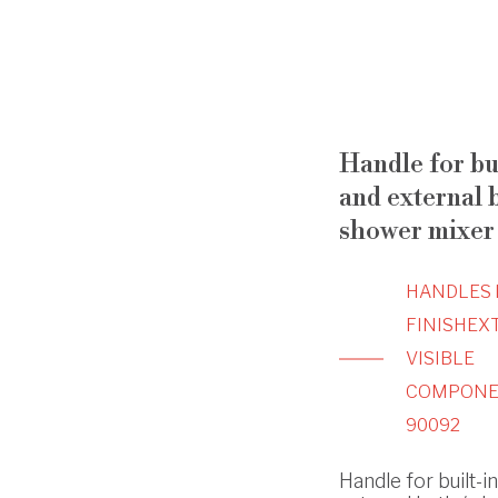
Handle for bu
and external b
shower mixer
HANDLES 
FINISH
EX
VISIBLE
COMPONE
90092
Handle for built-i