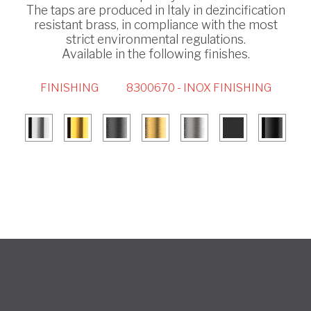
The taps are produced in Italy in dezincification
resistant brass, in compliance with the most
strict environmental regulations.
Available in the following finishes.
FINISHING
8300670 - INOX FINISHING