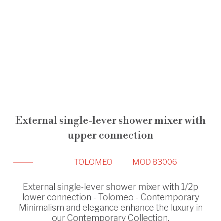
External single-lever shower mixer with
upper connection
TOLOMEO
MOD 83006
External single-lever shower mixer with 1/2p
lower connection - Tolomeo - Contemporary
Minimalism and elegance enhance the luxury in
our Contemporary Collection.