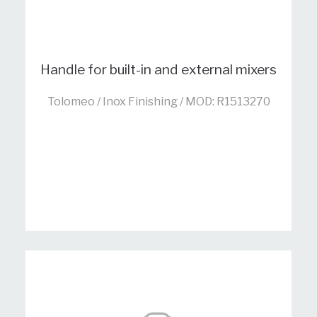
Handle for built-in and external mixers
Tolomeo / Inox Finishing / MOD: R1513270