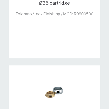
Ø35 cartridge
Tolomeo / Inox Finishing / MOD: R0800500