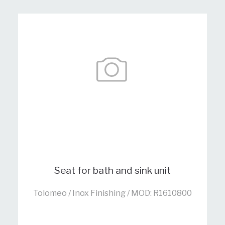
Seat for bath and sink unit
Tolomeo / Inox Finishing / MOD: R1610800