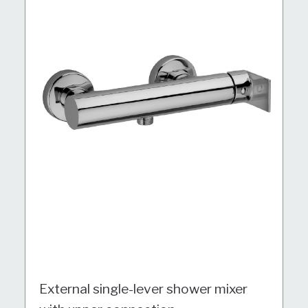
External single-lever shower mixer