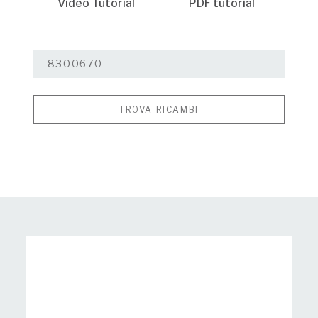
Video Tutorial
PDF tutorial
TROVA RICAMBI