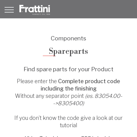
Components
Spareparts
Find spare parts for your Product
Please enter the
Complete product code
including the finishing
Without any separator point
(es. 83054.00-
->8305400)
If you don’t know the code give a look at our
tutorial