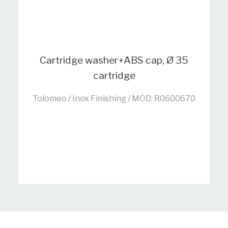
Cartridge washer+ABS cap, Ø 35
cartridge
Tolomeo / Inox Finishing / MOD: R0600670