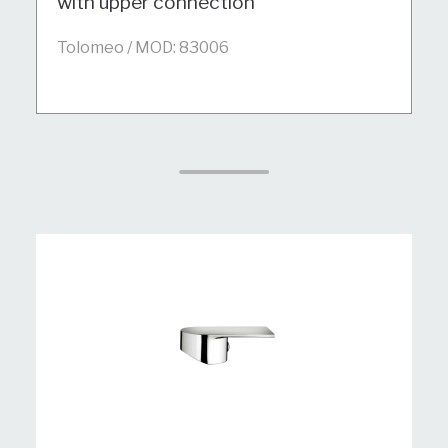
with upper connection
Tolomeo / MOD: 83006