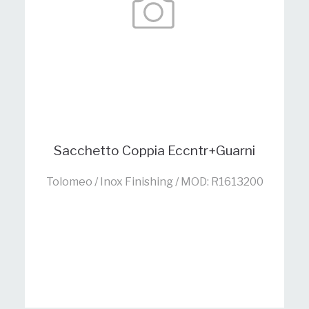
Sacchetto Coppia Eccntr+Guarni
Tolomeo / Inox Finishing / MOD: R1613200