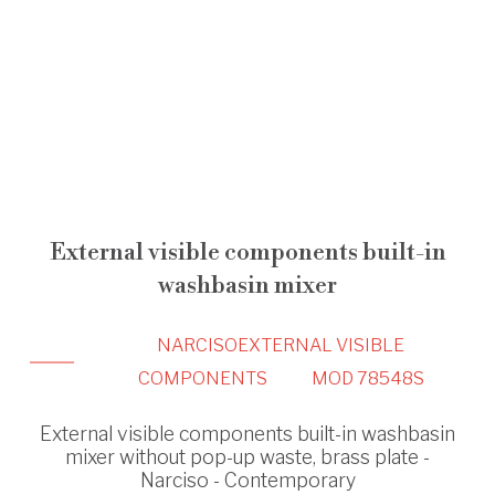
External visible components built-in
washbasin mixer
NARCISO
EXTERNAL VISIBLE
COMPONENTS
MOD 78548S
External visible components built-in washbasin
mixer without pop-up waste, brass plate -
Narciso - Contemporary