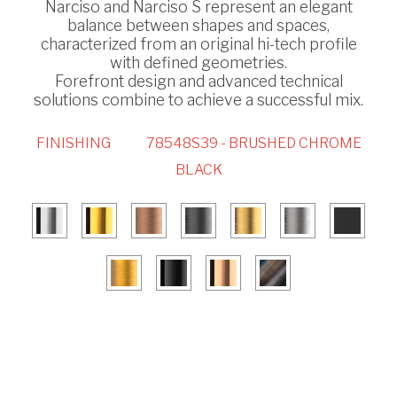
Narciso and Narciso S represent an elegant
balance between shapes and spaces,
characterized from an original hi-tech profile
with defined geometries.
Forefront design and advanced technical
solutions combine to achieve a successful mix.
FINISHING
78548S39 - BRUSHED CHROME
BLACK