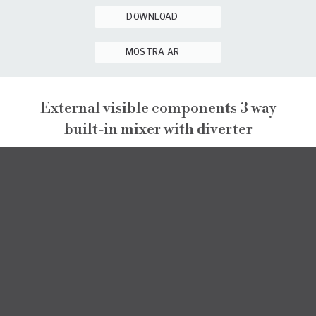
DOWNLOAD
MOSTRA AR
External visible components 3 way
built-in mixer with diverter
NARCISO
EXTERNAL VISIBLE COMPONENTS
NARCISO
INSTALLATION