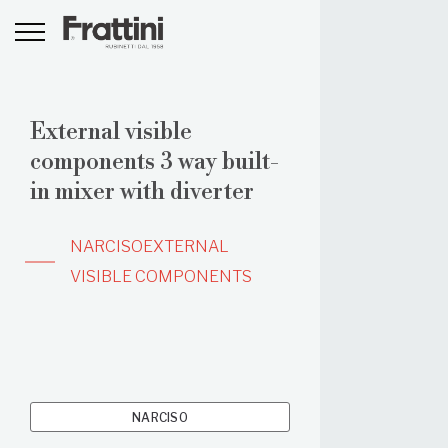
External visible
components 3 way built-
in mixer with diverter
NARCISO
EXTERNAL
VISIBLE COMPONENTS
NARCISO