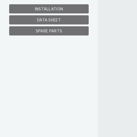
INSTALLATION
DATA SHEET
SPARE PARTS