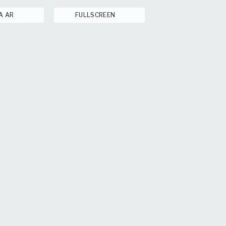
A AR
FULLSCREEN