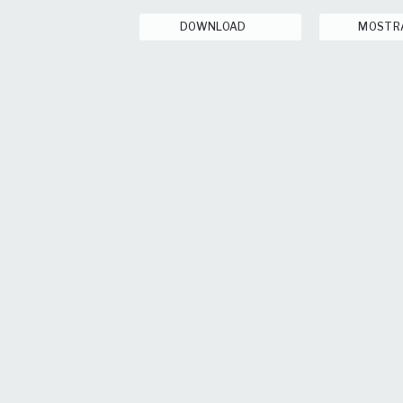
DOWNLOAD
MOSTR