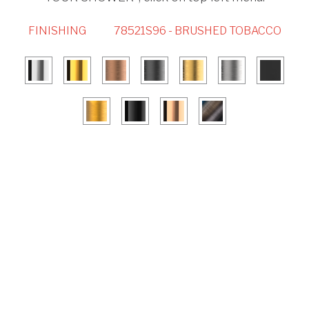
FINISHING
78521S96 - BRUSHED TOBACCO