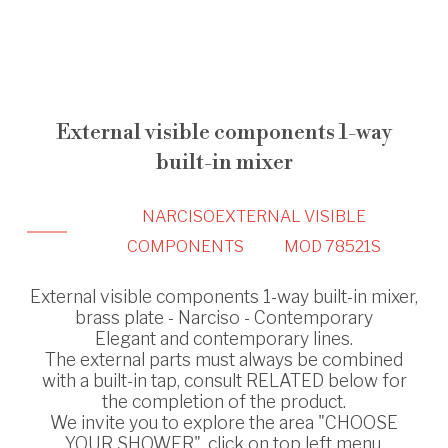
External visible components 1-way
built-in mixer
NARCISO
EXTERNAL VISIBLE
COMPONENTS
MOD 78521S
External visible components 1-way built-in mixer,
brass plate - Narciso - Contemporary
Elegant and contemporary lines.
The external parts must always be combined
with a built-in tap, consult RELATED below for
the completion of the product.
We invite you to explore the area "CHOOSE
YOUR SHOWER", click on top left menu.