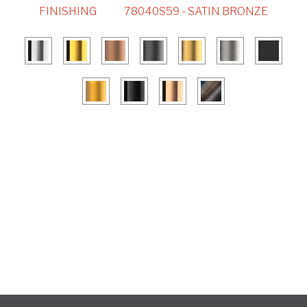
FINISHING
78040S59 - SATIN BRONZE