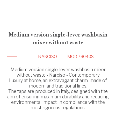
Medium version single-lever washbasin
mixer without waste
NARCISO
MOD 78040S
Medium version single-lever washbasin mixer
without waste - Narciso - Contemporary
Luxury at home, an extravagant charm, made of
modern and traditional lines.
The taps are produced in Italy, designed with the
aim of ensuring maximum durability and reducing
environmental impact, in compliance with the
most rigorous regulations.