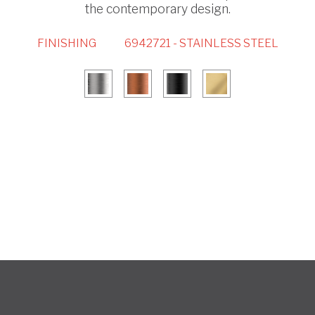
the contemporary design.
FINISHING
6942721 - STAINLESS STEEL