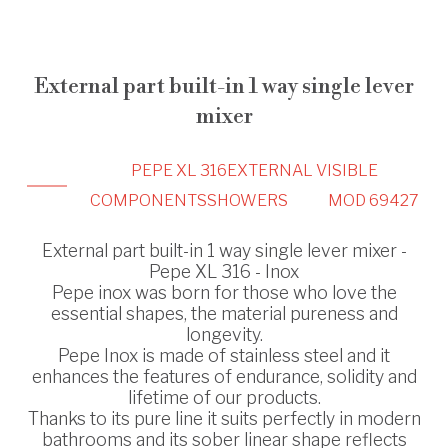
External part built-in 1 way single lever
mixer
PEPE XL 316
EXTERNAL VISIBLE
COMPONENTS
SHOWERS
MOD 69427
External part built-in 1 way single lever mixer -
Pepe XL 316 - Inox
Pepe inox was born for those who love the
essential shapes, the material pureness and
longevity.
Pepe Inox is made of stainless steel and it
enhances the features of endurance, solidity and
lifetime of our products.
Thanks to its pure line it suits perfectly in modern
bathrooms and its sober linear shape reflects