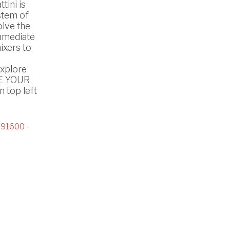
tini is
stem of
olve the
mmediate
ixers to
explore
SE YOUR
 top left
91600 -