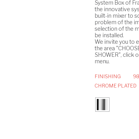
System Box of Frat
the innovative sy
built-in mixer to s
problem of the i
selection of the m
be installed.
We invite you to 
the area "CHOO
SHOWER", click on
menu.
FINISHING
98
CHROME PLATED