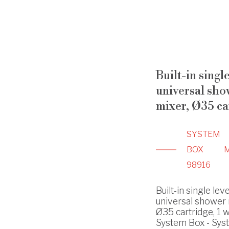
Built-in singl
universal sho
mixer, Ø35 ca
SYSTEM
BOX
98916
Built-in single lev
universal shower 
Ø35 cartridge, 1 w
System Box - Sys