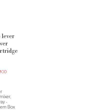
e lever
wer
rtridge
MOD
er
mixer,
ay -
tem Box