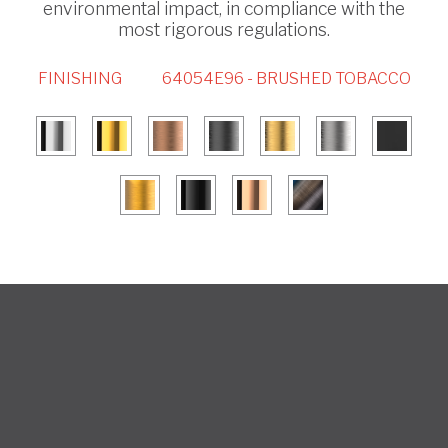
environmental impact, in compliance with the
most rigorous regulations.
FINISHING
64054E96 - BRUSHED TOBACCO