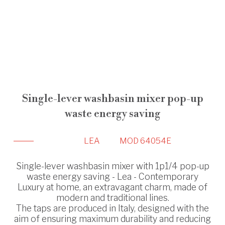
Single-lever washbasin mixer pop-up
waste energy saving
LEA
MOD 64054E
Single-lever washbasin mixer with 1p1/4 pop-up
waste energy saving - Lea - Contemporary
Luxury at home, an extravagant charm, made of
modern and traditional lines.
The taps are produced in Italy, designed with the
aim of ensuring maximum durability and reducing