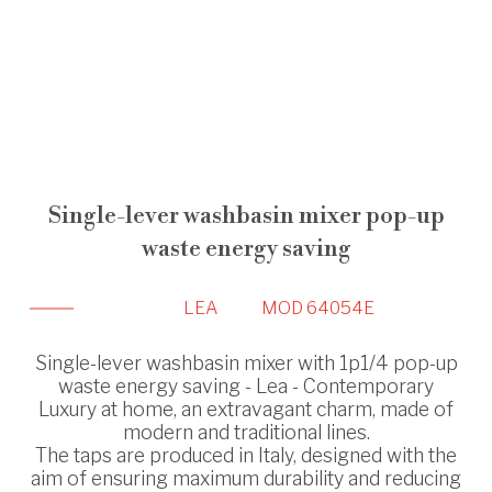
Single-lever washbasin mixer pop-up
waste energy saving
LEA
MOD 64054E
Single-lever washbasin mixer with 1p1/4 pop-up
waste energy saving - Lea - Contemporary
Luxury at home, an extravagant charm, made of
modern and traditional lines.
The taps are produced in Italy, designed with the
aim of ensuring maximum durability and reducing