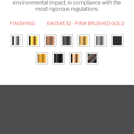
environmental impact, in compliance with the
most rigorous regulations.
FINISHING
64054E32 - PINK BRUSHED GOLD