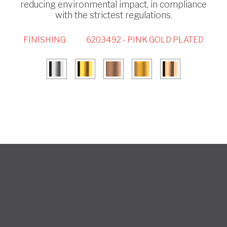
reducing environmental impact, in compliance
with the strictest regulations.
FINISHING
6203492 - PINK GOLD PLATED