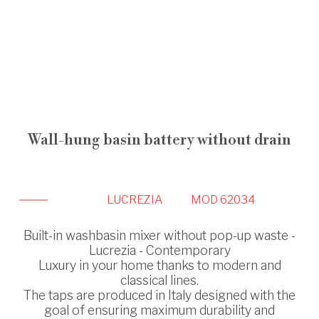
Wall-hung basin battery without drain
LUCREZIA
MOD 62034
Built-in washbasin mixer without pop-up waste -
Lucrezia - Contemporary
Luxury in your home thanks to modern and
classical lines.
The taps are produced in Italy designed with the
goal of ensuring maximum durability and