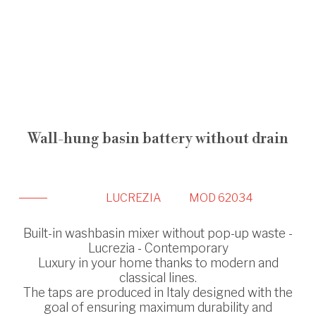
Wall-hung basin battery without drain
LUCREZIA
MOD 62034
Built-in washbasin mixer without pop-up waste -
Lucrezia - Contemporary
Luxury in your home thanks to modern and
classical lines.
The taps are produced in Italy designed with the
goal of ensuring maximum durability and