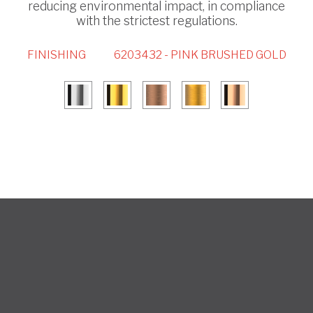
reducing environmental impact, in compliance
with the strictest regulations.
FINISHING
6203432 - PINK BRUSHED GOLD