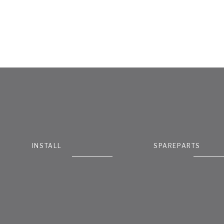
INSTALL
SPAREPARTS