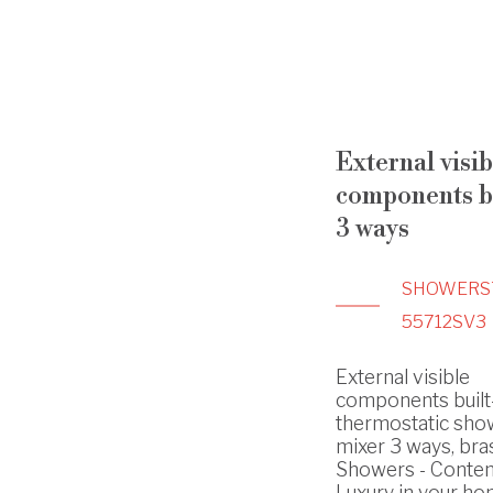
External visib
components bu
3 ways
SHOWERS
55712SV3
External visible
components built
thermostatic sho
mixer 3 ways, bras
Showers - Conte
Luxury in your h