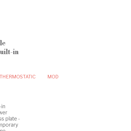
le
ilt-in
THERMOSTATIC
MOD
-in
wer
s plate -
mporary
ome