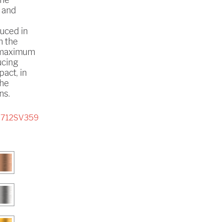
 and
uced in
h the
 maximum
ucing
act, in
the
ns.
5712SV359