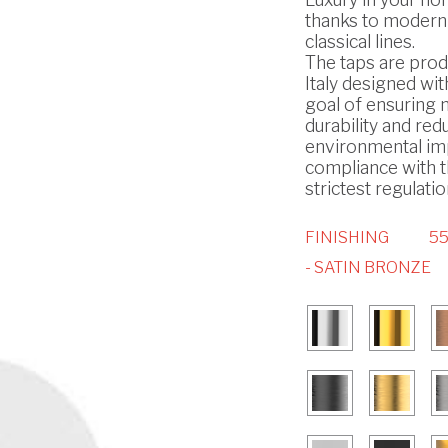
thanks to modern
classical lines.
The taps are prod
Italy designed wit
goal of ensuring
durability and red
environmental imp
compliance with 
strictest regulatio
FINISHING
5
- SATIN BRONZE