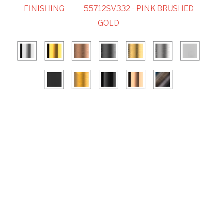
FINISHING
55712SV332 - PINK BRUSHED
GOLD