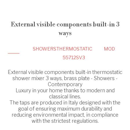
External visible components built-in 3
ways
SHOWERS
THERMOSTATIC
MOD
55712SV3
External visible components built-in thermostatic
shower mixer 3 ways, brass plate - Showers -
Contemporary
Luxury in your home thanks to modern and
classical lines.
The taps are produced in Italy designed with the
goal of ensuring maximum durability and
reducing environmental impact, in compliance
with the strictest regulations.