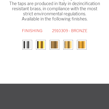
The taps are produced in Italy in dezincification
resistant brass, in compliance with the most
strict environmental regulations.
Available in the following finishes.
FINISHING
2910309 - BRONZE