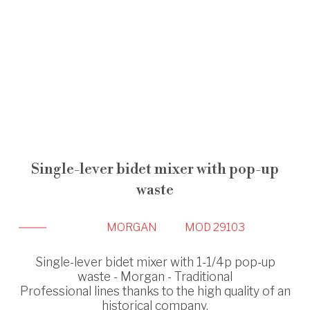
Single-lever bidet mixer with pop-up
waste
MORGAN
MOD 29103
Single-lever bidet mixer with 1-1/4p pop-up
waste - Morgan - Traditional
Professional lines thanks to the high quality of an
historical company.