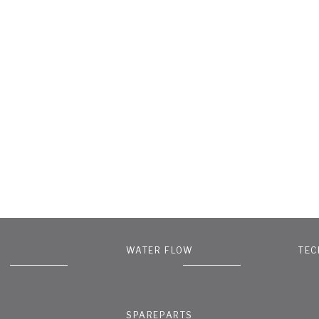
WATER FLOW
TEC
SPAREPARTS