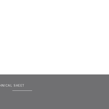
HNICAL SHEET