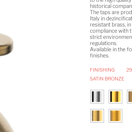
historical compan
The taps are prod
Italy in dezincifica
resistant brass, in
compliance with 
strict environmen
regulations.
Available in the f
finishes.
FINISHING
29
SATIN BRONZE