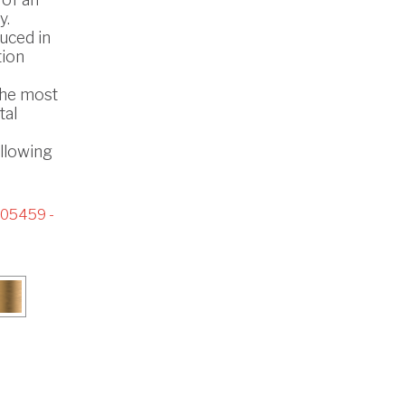
y.
uced in
tion
the most
tal
ollowing
05459 -