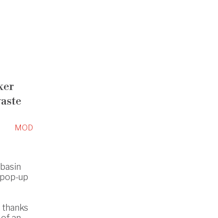
xer
aste
MOD
hbasin
 pop-up
s thanks
 of an