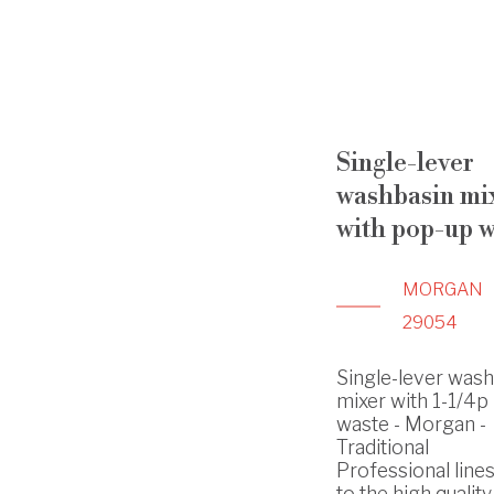
Single-lever
washbasin mi
with pop-up w
MORGAN
29054
Single-lever was
mixer with 1-1/4p
waste - Morgan -
Traditional
Professional line
to the high quality