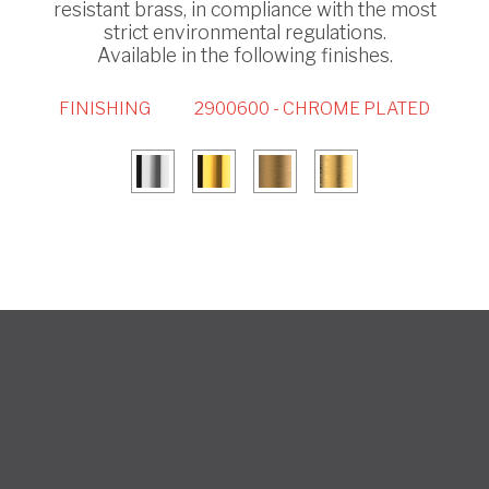
resistant brass, in compliance with the most
strict environmental regulations.
Available in the following finishes.
FINISHING
2900600 - CHROME PLATED