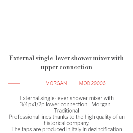
External single-lever shower mixer with
upper connection
MORGAN
MOD 29006
External single-lever shower mixer with
3/4px1/2p lower connection - Morgan -
Traditional
Professional lines thanks to the high quality of an
historical company.
The taps are produced in Italy in dezincification