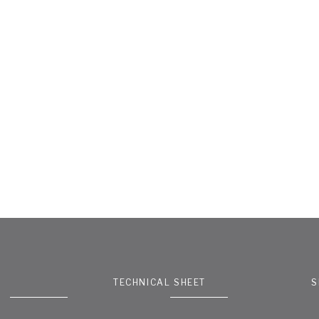
TECHNICAL SHEET
S