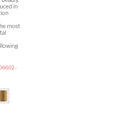
uced in
tion
the most
tal
ollowing
06602 -