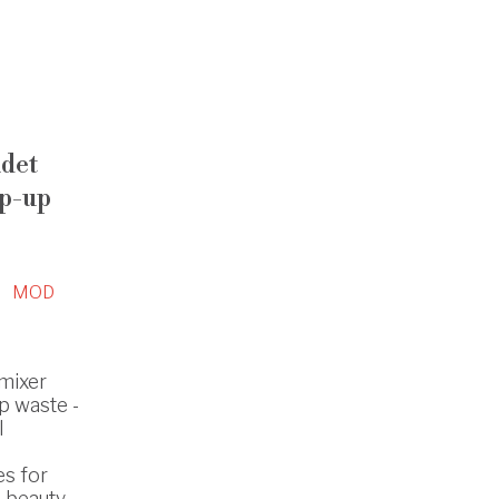
idet
op-up
MOD
 mixer
p waste -
l
es for
 beauty.