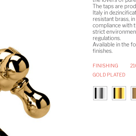
The taps are prod
Italy in dezincifica
resistant brass, in
compliance with 
strict environmen
regulations.
Available in the f
finishes.
FINISHING
21
GOLD PLATED