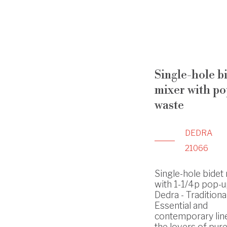
Single-hole b
mixer with p
waste
DEDRA
21066
Single-hole bidet
with 1-1/4p pop-u
Dedra - Traditiona
Essential and
contemporary lin
the lovers of pure