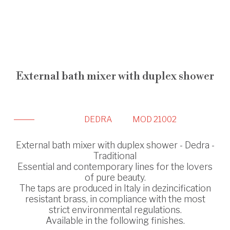
External bath mixer with duplex shower
DEDRA
MOD 21002
External bath mixer with duplex shower - Dedra -
Traditional
Essential and contemporary lines for the lovers
of pure beauty.
The taps are produced in Italy in dezincification
resistant brass, in compliance with the most
strict environmental regulations.
Available in the following finishes.