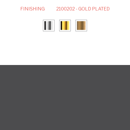
FINISHING
2100202 - GOLD PLATED