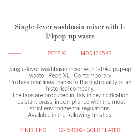
Single-lever washbasin mixer with 1-
1/4pop-up waste
PEPE XL
MOD 12454S
Single-lever washbasin mixer with 1-1/4p pop-up
waste - Pepe XL - Contemporary
Professional lines thanks to the high quality of an
historical company.
The taps are produced in Italy in dezincification
resistant brass, in compliance with the most
strict environmental regulations.
Available in the following finishes.
FINISHING
12454S02 - GOLD PLATED