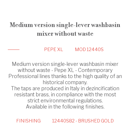
Medium version single-lever washbasin
mixer without waste
PEPE XL
MOD 12440S
Medium version single-lever washbasin mixer
without waste - Pepe XL - Contemporary
Professional lines thanks to the high quality of an
historical company.
The taps are produced in Italy in dezincification
resistant brass, in compliance with the most
strict environmental regulations.
Available in the following finishes.
FINISHING
12440S82 - BRUSHED GOLD