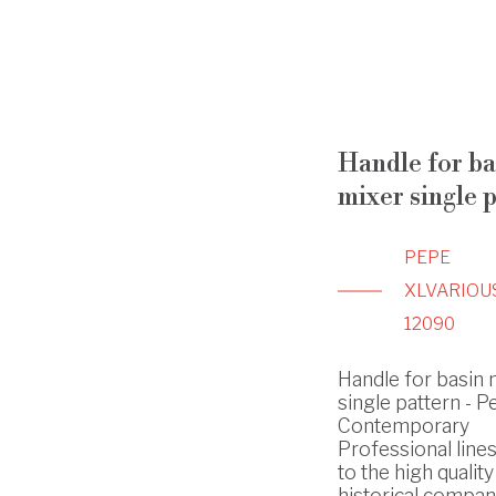
Handle for ba
mixer single 
PEPE
XL
VARIOU
12090
Handle for basin 
single pattern - P
Contemporary
Professional line
to the high quality
historical compan