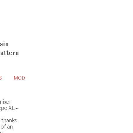
sin
pattern
S
MOD
mixer
epe XL -
s thanks
 of an
y.