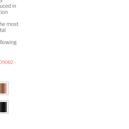
uced in
tion
the most
tal
ollowing
09082 -