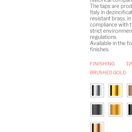
The taps are prod
Italy in dezincifica
resistant brass, in
compliance with 
strict environmen
regulations.
Available in the f
finishes.
FINISHING
12
BRUSHED GOLD