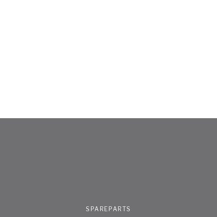
SPAREPARTS