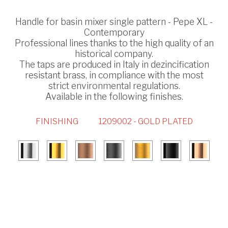
Handle for basin mixer single pattern - Pepe XL -
Contemporary
Professional lines thanks to the high quality of an
historical company.
The taps are produced in Italy in dezincification
resistant brass, in compliance with the most
strict environmental regulations.
Available in the following finishes.
FINISHING
1209002 - GOLD PLATED