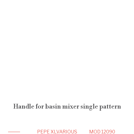
Handle for basin mixer single pattern
PEPE XL
VARIOUS
MOD 12090