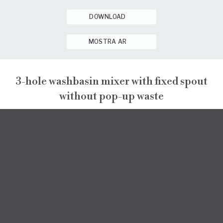
DOWNLOAD
MOSTRA AR
3-hole washbasin mixer with fixed spout
without pop-up waste
PEPE XL
PEPE XL