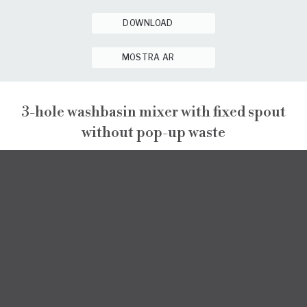
DOWNLOAD
MOSTRA AR
3-hole washbasin mixer with fixed spout
without pop-up waste
PEPE XL
PEPE XL