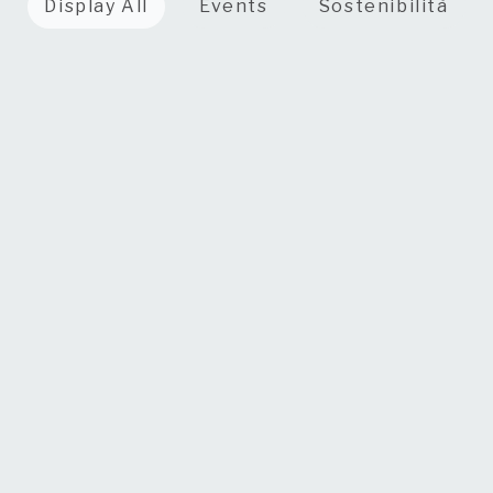
Display All
Events
Sostenibilità