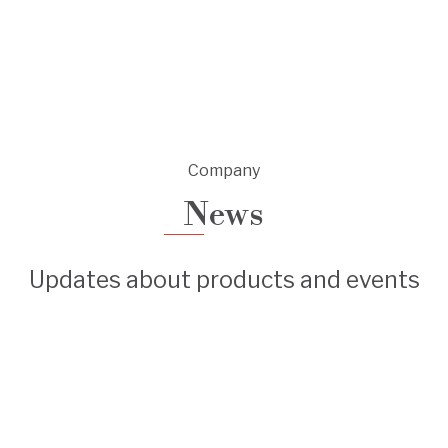
Company
News
Updates about products and events