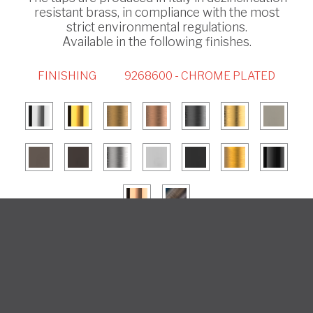
resistant brass, in compliance with the most
strict environmental regulations.
Available in the following finishes.
FINISHING
9268600 - CHROME PLATED