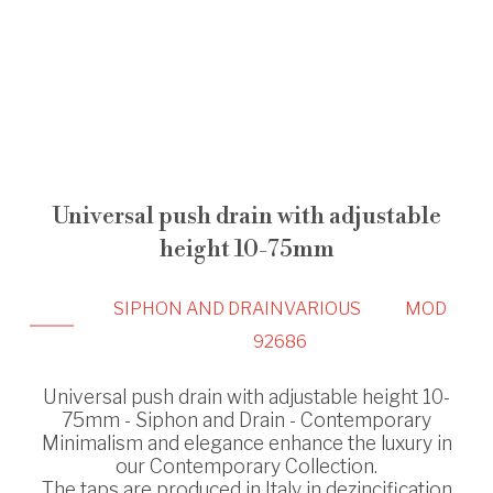
Universal push drain with adjustable
height 10-75mm
SIPHON AND DRAIN
VARIOUS
MOD
92686
Universal push drain with adjustable height 10-
75mm - Siphon and Drain - Contemporary
Minimalism and elegance enhance the luxury in
our Contemporary Collection.
The taps are produced in Italy in dezincification