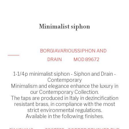
Minimalist siphon
BORGIA
VARIOUS
SIPHON AND
DRAIN
MOD 89672
1-1/4p minimalist siphon - Siphon and Drain -
Contemporary
Minimalism and elegance enhance the luxury in
our Contemporary Collection.
The taps are produced in Italy in dezincification
resistant brass, in compliance with the most
strict environmental regulations.
Available in the following finishes.