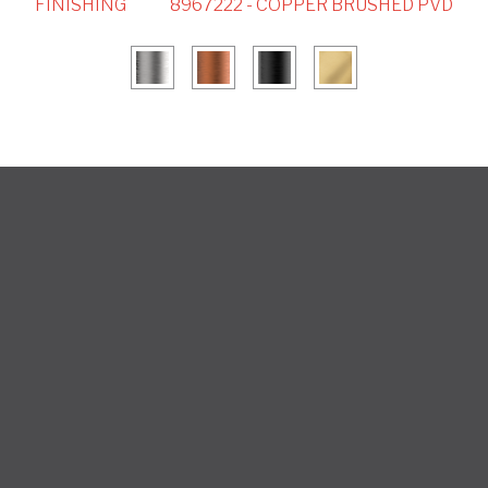
FINISHING
8967222 - COPPER BRUSHED PVD