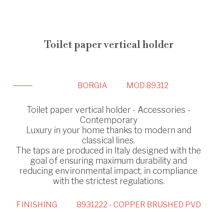
Toilet paper vertical holder
BORGIA
MOD 89312
Toilet paper vertical holder - Accessories -
Contemporary
Luxury in your home thanks to modern and
classical lines.
The taps are produced in Italy designed with the
goal of ensuring maximum durability and
reducing environmental impact, in compliance
with the strictest regulations.
FINISHING
8931222 - COPPER BRUSHED PVD