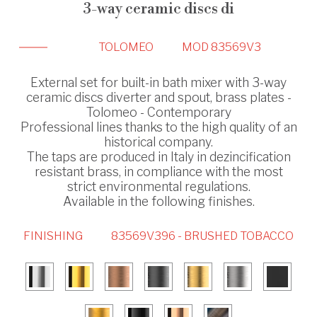
3-way ceramic discs di
TOLOMEO
MOD 83569V3
External set for built-in bath mixer with 3-way
ceramic discs diverter and spout, brass plates -
Tolomeo - Contemporary
Professional lines thanks to the high quality of an
historical company.
The taps are produced in Italy in dezincification
resistant brass, in compliance with the most
strict environmental regulations.
Available in the following finishes.
FINISHING
83569V396 - BRUSHED TOBACCO