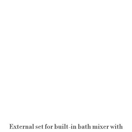
External set for built-in bath mixer with