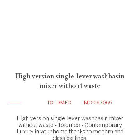
High version single-lever washbasin
mixer without waste
TOLOMEO
MOD 83065
High version single-lever washbasin mixer
without waste - Tolomeo - Contemporary
Luxury in your home thanks to modern and
classical lines.