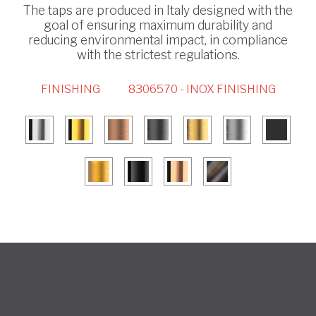
The taps are produced in Italy designed with the
goal of ensuring maximum durability and
reducing environmental impact, in compliance
with the strictest regulations.
FINISHING
8306570 - INOX FINISHING