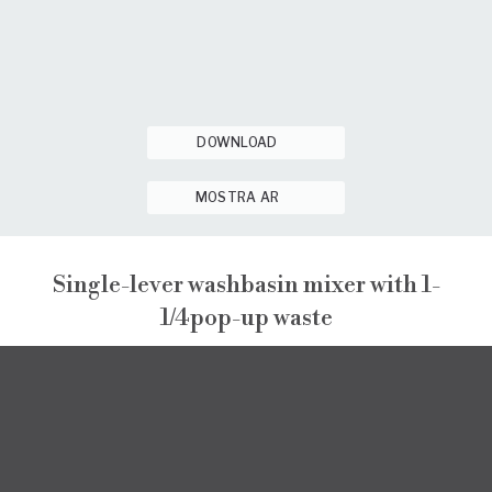
DOWNLOAD
MOSTRA AR
Single-lever washbasin mixer with 1-
1/4pop-up waste
NARCISO