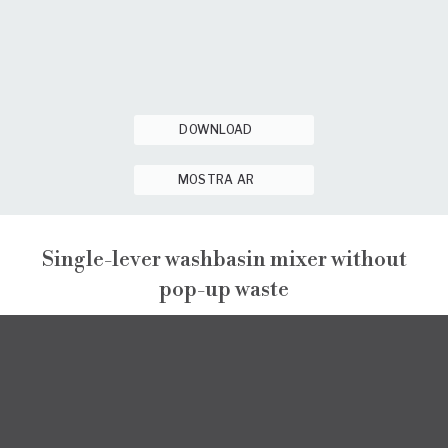
DOWNLOAD
MOSTRA AR
Single-lever washbasin mixer without
pop-up waste
NARCISO