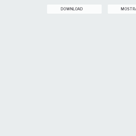
DOWNLOAD
MOSTR