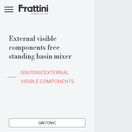
External visible
components free
standing basin mixer
GINTONIC
EXTERNAL
VISIBLE COMPONENTS
GINTONIC