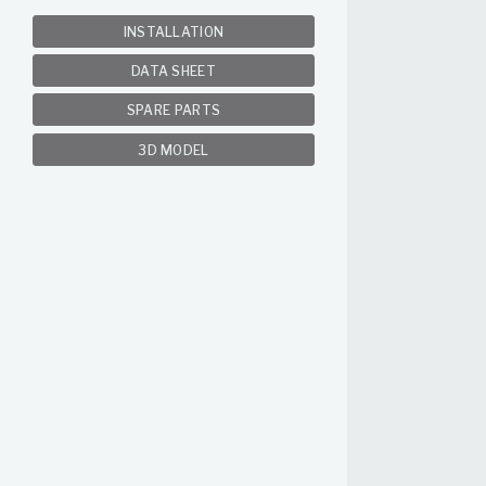
INSTALLATION
DATA SHEET
SPARE PARTS
3D MODEL