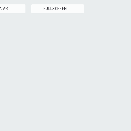
A AR
FULLSCREEN