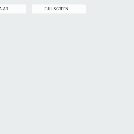
A AR
FULLSCREEN