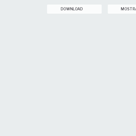
DOWNLOAD
MOSTR