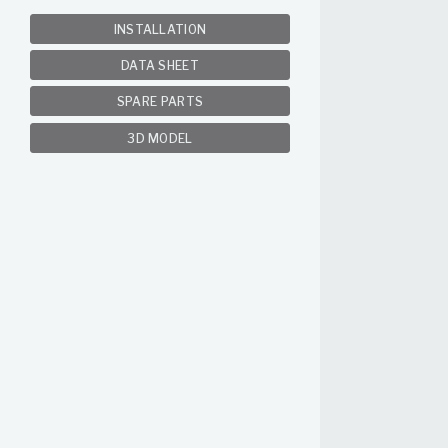
INSTALLATION
DATA SHEET
SPARE PARTS
3D MODEL