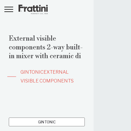
External visible
components 2-way built-
in mixer with ceramic di
GINTONIC
EXTERNAL
VISIBLE COMPONENTS
GINTONIC