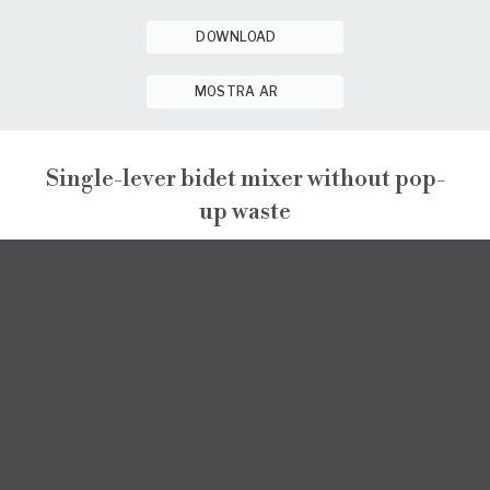
DOWNLOAD
MOSTRA AR
Single-lever bidet mixer without pop-
up waste
GINTONIC
GINTONIC