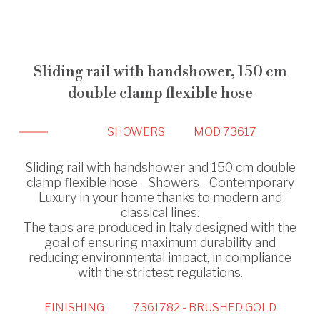
Sliding rail with handshower, 150 cm
double clamp flexible hose
SHOWERS
MOD 73617
Sliding rail with handshower and 150 cm double
clamp flexible hose - Showers - Contemporary
Luxury in your home thanks to modern and
classical lines.
The taps are produced in Italy designed with the
goal of ensuring maximum durability and
reducing environmental impact, in compliance
with the strictest regulations.
FINISHING
7361782 - BRUSHED GOLD